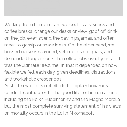
Working from home meant we could vary snack and
coffee breaks, change our desks or view, goof off, drink
on the job, even spend the day in pajamas, and often
meet to gossip or share ideas. On the other hand, we
bossed ourselves around, set impossible goals, and
demanded longer hours than office jobs usually entail. It
was the ultimate “flextime,” in that it depended on how
flexible we felt each day, given deadlines, distractions,
and workaholic crescendos.
Aristotle made several efforts to explain how moral
conduct contributes to the good life for human agents,
including the Eqikh EudaimonhV and the Magna Moralia,
but the most complete surviving statement of his views
on morality occurs in the Eqikh Nikomacoi .