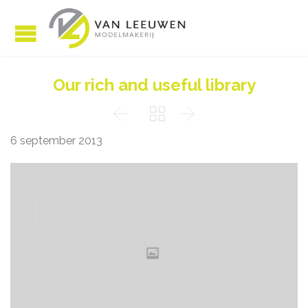
Our rich and useful library



6 september 2013