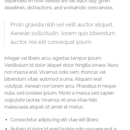
depended on how flexible we felt each day, given
deadlines, distractions, and workaholic crescendos.
Proin gravida nibh vel velit auctor aliquet.
Aenean sollicitudin, lorem quis bibendum
auctor, nisi elit consequat ipsum.
Integer vel libero arcu, egestas tempor ipsum.
Vestibulum id dolor aliquet dolor fringilla ornare. Nunc
non massa erat. Vivamus odio sem, rhoncus vel
bibendum vitae, euismod a urna. Aliquam erat
volutpat. Aenean non lorem arcu. Phasellus in neque
nulla, sed sodales ipsum. Morbi a massa sed sapien
vulputate lacinia. Vivamus et urna vitae felis
malesuada aliquet sit amet et metus.
Consectetur adipiscing elit vtae elit libero
Nullam id dolor id eget lacinia odio posuere erat a