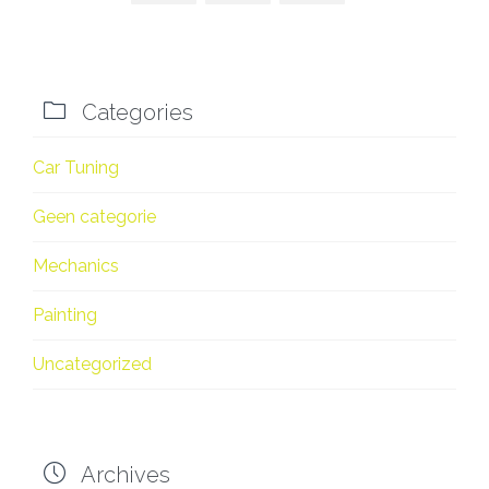

Categories
Car Tuning
Geen categorie
Mechanics
Painting
Uncategorized

Archives