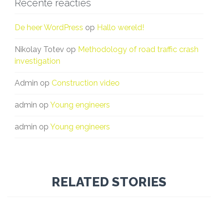
Recente reacties
De heer WordPress
op
Hallo wereld!
Nikolay Totev
op
Methodology of road traffic crash
investigation
Admin
op
Construction video
admin
op
Young engineers
admin
op
Young engineers
RELATED STORIES