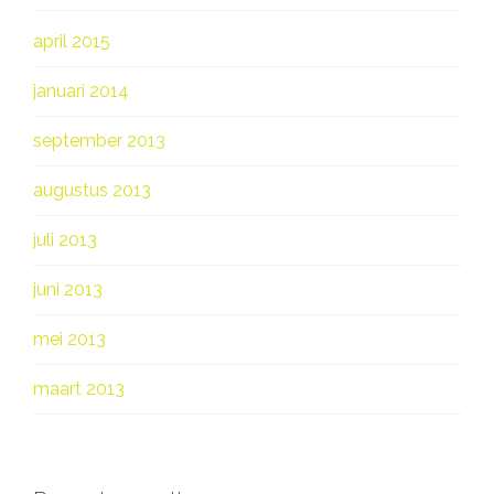
april 2015
januari 2014
september 2013
augustus 2013
juli 2013
juni 2013
mei 2013
maart 2013