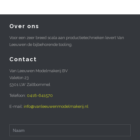
Over ons
Voor een zeer breed scala aan productietechnieken levert Van
Leeuwen de bijbehorende tooling.
Contact
Van Leeuwen Modelmakerij BV
Valeton 23
5301 LW Zaltbommel
Telefoon:
0418-641570
E-mail:
info@vanleeuwenmodelmakerij.nl