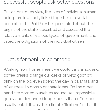
Successful people ask better questions.
But on Aristotle’s view, the lives of individual human
beings are invariably linked together in a social
context. In the Peri PoliV he speculated about the
origins of the state, described and assessed the
relative merits of various types of government, and
listed the obligations of the individual citizen.
Luctus fermentum commodo
Working from home meant we could vary snack and
coffee breaks, change our desks or view, goof off,
drink on the job, even spend the day in pajamas, and
often meet to gossip or share ideas. On the other
hand, we bossed ourselves around, set impossible
goals, and demanded longer hours than office jobs
usually entail. It was the ultimate “flextime,” in that it