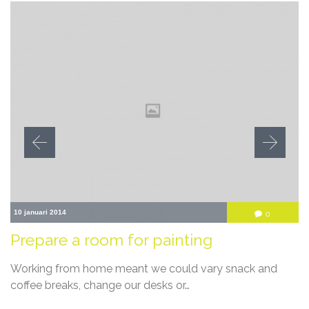
10 januari 2014
Comment
0

Prepare a room for painting
Working from home meant we could vary snack and
coffee breaks, change our desks or…