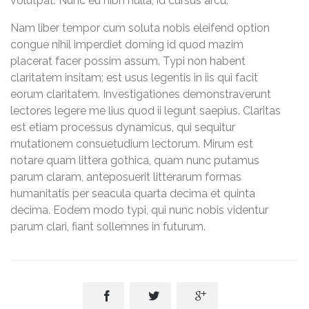
volutpat. Nunc eu nibh nulla, id cursus arcu.
Nam liber tempor cum soluta nobis eleifend option
congue nihil imperdiet doming id quod mazim
placerat facer possim assum. Typi non habent
claritatem insitam; est usus legentis in iis qui facit
eorum claritatem. Investigationes demonstraverunt
lectores legere me lius quod ii legunt saepius. Claritas
est etiam processus dynamicus, qui sequitur
mutationem consuetudium lectorum. Mirum est
notare quam littera gothica, quam nunc putamus
parum claram, anteposuerit litterarum formas
humanitatis per seacula quarta decima et quinta
decima. Eodem modo typi, qui nunc nobis videntur
parum clari, fiant sollemnes in futurum.


