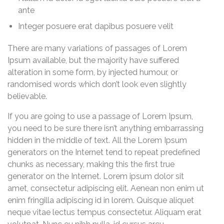
ante
Integer posuere erat dapibus posuere velit
There are many variations of passages of Lorem
Ipsum available, but the majority have suffered
alteration in some form, by injected humour, or
randomised words which don’t look even slightly
believable.
If you are going to use a passage of Lorem Ipsum,
you need to be sure there isn’t anything embarrassing
hidden in the middle of text. All the Lorem Ipsum
generators on the Internet tend to repeat predefined
chunks as necessary, making this the first true
generator on the Internet. Lorem ipsum dolor sit
amet, consectetur adipiscing elit. Aenean non enim ut
enim fringilla adipiscing id in lorem. Quisque aliquet
neque vitae lectus tempus consectetur. Aliquam erat